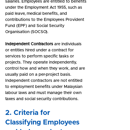
salaries. Employees are entitled to benefits 
under the Employment Act 1955, such as 
paid leave, medical benefits, and 
contributions to the Employees Provident 
Fund (EPF) and Social Security 
Organisation (SOCSO).
Independent Contractors
 are individuals 
or entities hired under a contract for 
services to perform specific tasks or 
projects. They operate independently, 
control how and when they work, and are 
usually paid on a per-project basis. 
Independent contractors are not entitled 
to employment benefits under Malaysian 
labour laws and must manage their own 
taxes and social security contributions.
2. Criteria for 
Classifying Employees 