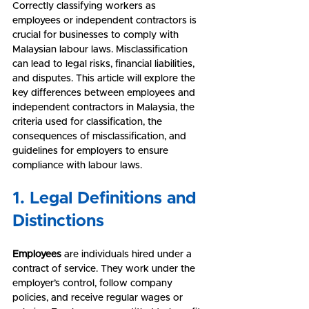
Correctly classifying workers as 
employees or independent contractors is 
crucial for businesses to comply with 
Malaysian labour laws. Misclassification 
can lead to legal risks, financial liabilities, 
and disputes. This article will explore the 
key differences between employees and 
independent contractors in Malaysia, the 
criteria used for classification, the 
consequences of misclassification, and 
guidelines for employers to ensure 
compliance with labour laws.
1. Legal Definitions and 
Distinctions
Employees
 are individuals hired under a 
contract of service. They work under the 
employer’s control, follow company 
policies, and receive regular wages or 