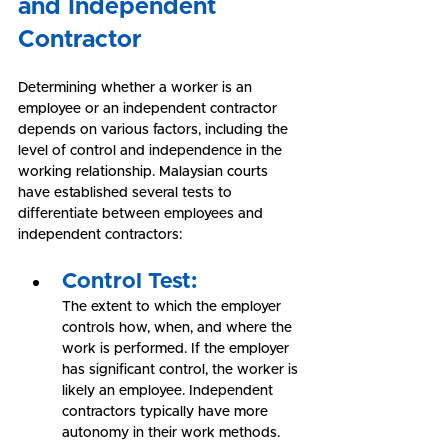
and Independent 
Contractor
Determining whether a worker is an 
employee or an independent contractor 
depends on various factors, including the 
level of control and independence in the 
working relationship. Malaysian courts 
have established several tests to 
differentiate between employees and 
independent contractors:
Control Test:
The extent to which the employer 
controls how, when, and where the 
work is performed. If the employer 
has significant control, the worker is 
likely an employee. Independent 
contractors typically have more 
autonomy in their work methods.