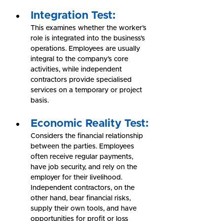
Integration Test:
This examines whether the worker’s 
role is integrated into the business’s 
operations. Employees are usually 
integral to the company’s core 
activities, while independent 
contractors provide specialised 
services on a temporary or project 
basis.
Economic Reality Test:
Considers the financial relationship 
between the parties. Employees 
often receive regular payments, 
have job security, and rely on the 
employer for their livelihood. 
Independent contractors, on the 
other hand, bear financial risks, 
supply their own tools, and have 
opportunities for profit or loss 