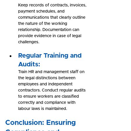
Keep records of contracts, invoices, 
payment schedules, and 
communications that clearly outline 
the nature of the working 
relationship. Documentation can 
provide evidence in case of legal 
challenges.
Regular Training and 
Audits:
Train HR and management staff on 
the legal distinctions between 
employees and independent 
contractors. Conduct regular audits 
to ensure workers are classified 
correctly and compliance with 
labour laws is maintained.
Conclusion: Ensuring 