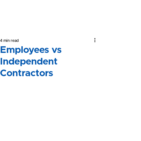
Yeong &
Associates
4 min read
Employees vs
Independent
Contractors