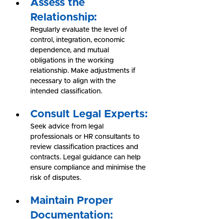
Assess the 
Relationship:
Regularly evaluate the level of 
control, integration, economic 
dependence, and mutual 
obligations in the working 
relationship. Make adjustments if 
necessary to align with the 
intended classification.
Consult Legal Experts:
Seek advice from legal 
professionals or HR consultants to 
review classification practices and 
contracts. Legal guidance can help 
ensure compliance and minimise the 
risk of disputes.
Maintain Proper 
Documentation: