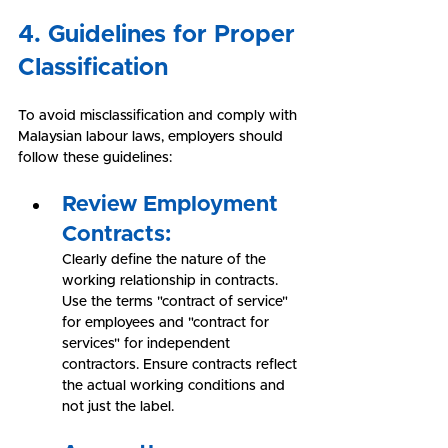
4. Guidelines for Proper 
Classification
To avoid misclassification and comply with 
Malaysian labour laws, employers should 
follow these guidelines:
Review Employment 
Contracts:
Clearly define the nature of the 
working relationship in contracts. 
Use the terms "contract of service" 
for employees and "contract for 
services" for independent 
contractors. Ensure contracts reflect 
the actual working conditions and 
not just the label.