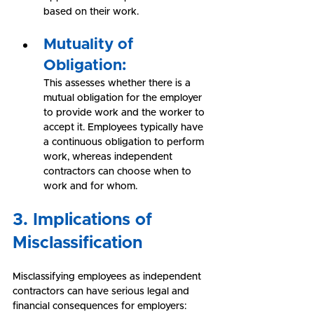
based on their work.
Mutuality of 
Obligation:
This assesses whether there is a 
mutual obligation for the employer 
to provide work and the worker to 
accept it. Employees typically have 
a continuous obligation to perform 
work, whereas independent 
contractors can choose when to 
work and for whom.
3. Implications of 
Misclassification
Misclassifying employees as independent 
contractors can have serious legal and 
financial consequences for employers: