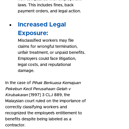
laws. This includes fines, back 
payment orders, and legal action.
Increased Legal 
Exposure:
Misclassified workers may file 
claims for wrongful termination, 
unfair treatment, or unpaid benefits. 
Employers could face litigation, 
legal costs, and reputational 
damage.
In the case of 
Pihak Berkuasa Kemajuan 
Pekebun Kecil Perusahaan Getah v 
Kirubakaran
 [1997] 3 CLJ 889, the 
Malaysian court ruled on the importance of 
correctly classifying workers and 
recognized the employee’s entitlement to 
benefits despite being labeled as a 
contractor.