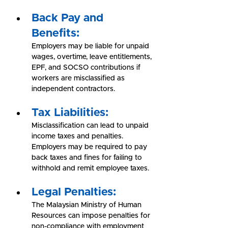
Back Pay and 
Benefits:
Employers may be liable for unpaid 
wages, overtime, leave entitlements, 
EPF, and SOCSO contributions if 
workers are misclassified as 
independent contractors.
Tax Liabilities:
Misclassification can lead to unpaid 
income taxes and penalties. 
Employers may be required to pay 
back taxes and fines for failing to 
withhold and remit employee taxes.
Legal Penalties:
The Malaysian Ministry of Human 
Resources can impose penalties for 
non-compliance with employment 