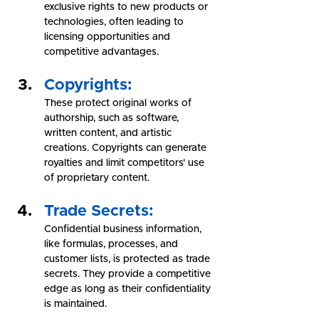
exclusive rights to new products or 
technologies, often leading to 
licensing opportunities and 
competitive advantages.
Copyrights:
These protect original works of 
authorship, such as software, 
written content, and artistic 
creations. Copyrights can generate 
royalties and limit competitors' use 
of proprietary content.
Trade Secrets: 
Confidential business information, 
like formulas, processes, and 
customer lists, is protected as trade 
secrets. They provide a competitive 
edge as long as their confidentiality 
is maintained.