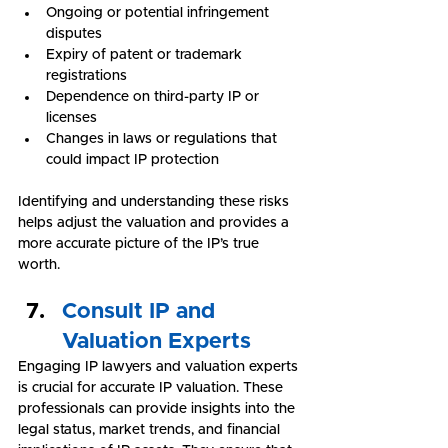
Ongoing or potential infringement 
disputes
Expiry of patent or trademark 
registrations
Dependence on third-party IP or 
licenses
Changes in laws or regulations that 
could impact IP protection
Identifying and understanding these risks 
helps adjust the valuation and provides a 
more accurate picture of the IP’s true 
worth.
Consult IP and 
Valuation Experts
Engaging IP lawyers and valuation experts 
is crucial for accurate IP valuation. These 
professionals can provide insights into the 
legal status, market trends, and financial 