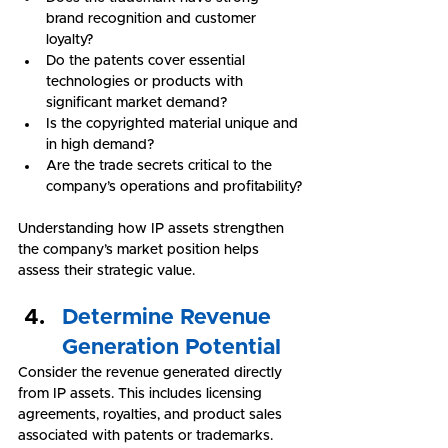
brand recognition and customer 
loyalty?
Do the patents cover essential 
technologies or products with 
significant market demand?
Is the copyrighted material unique and 
in high demand?
Are the trade secrets critical to the 
company’s operations and profitability?
Understanding how IP assets strengthen 
the company’s market position helps 
assess their strategic value.
Determine Revenue 
Generation Potential
Consider the revenue generated directly 
from IP assets. This includes licensing 
agreements, royalties, and product sales 
associated with patents or trademarks. 