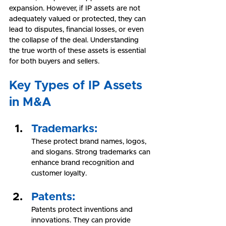
expansion. However, if IP assets are not 
adequately valued or protected, they can 
lead to disputes, financial losses, or even 
the collapse of the deal. Understanding 
the true worth of these assets is essential 
for both buyers and sellers.
Key Types of IP Assets 
in M&A
Trademarks:
These protect brand names, logos, 
and slogans. Strong trademarks can 
enhance brand recognition and 
customer loyalty.
Patents:
Patents protect inventions and 
innovations. They can provide 