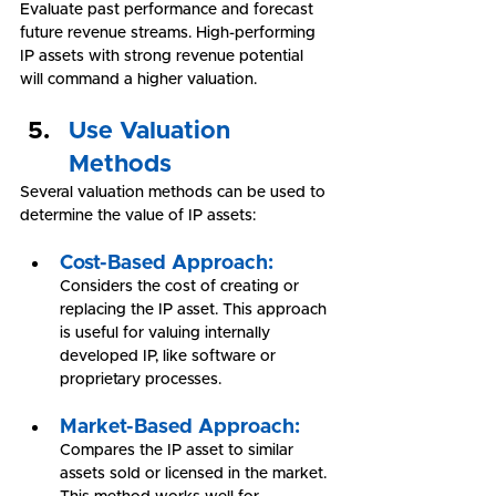
Evaluate past performance and forecast 
future revenue streams. High-performing 
IP assets with strong revenue potential 
will command a higher valuation.
Use Valuation 
Methods
Several valuation methods can be used to 
determine the value of IP assets:
Cost-Based Approach:
Considers the cost of creating or 
replacing the IP asset. This approach 
is useful for valuing internally 
developed IP, like software or 
proprietary processes.
Market-Based Approach:
Compares the IP asset to similar 
assets sold or licensed in the market. 