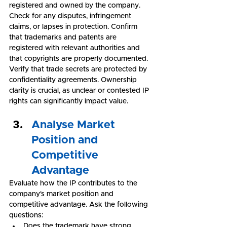
registered and owned by the company. 
Check for any disputes, infringement 
claims, or lapses in protection. Confirm 
that trademarks and patents are 
registered with relevant authorities and 
that copyrights are properly documented. 
Verify that trade secrets are protected by 
confidentiality agreements. Ownership 
clarity is crucial, as unclear or contested IP 
rights can significantly impact value.
Analyse Market 
Position and 
Competitive 
Advantage
Evaluate how the IP contributes to the 
company's market position and 
competitive advantage. Ask the following 
questions:
Does the trademark have strong 