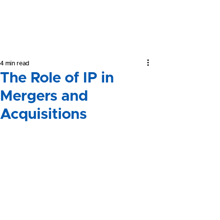
Yeong &
Associates
4 min read
The Role of IP in
Mergers and
Acquisitions