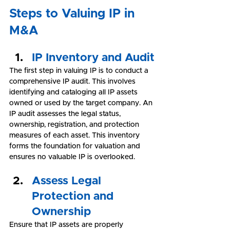
Steps to Valuing IP in 
M&A
IP Inventory and Audit
The first step in valuing IP is to conduct a 
comprehensive IP audit. This involves 
identifying and cataloging all IP assets 
owned or used by the target company. An 
IP audit assesses the legal status, 
ownership, registration, and protection 
measures of each asset. This inventory 
forms the foundation for valuation and 
ensures no valuable IP is overlooked.
Assess Legal 
Protection and 
Ownership
Ensure that IP assets are properly 