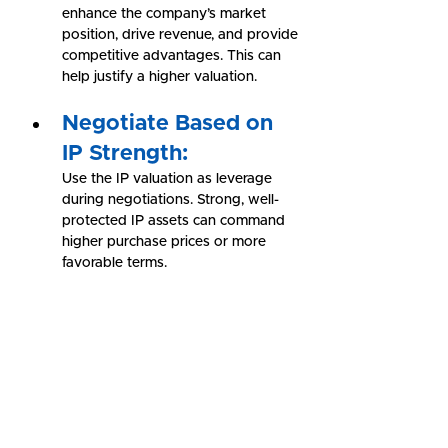
enhance the company’s market 
position, drive revenue, and provide 
competitive advantages. This can 
help justify a higher valuation.
Negotiate Based on 
IP Strength:
Use the IP valuation as leverage 
during negotiations. Strong, well-
protected IP assets can command 
higher purchase prices or more 
favorable terms.
Conclusion: Unlocking 
the Value of IP in 
Merger & Acquisition
In mergers and acquisitions, 
understanding the value of intellectual 