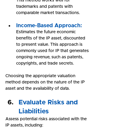
This method works well for 
trademarks and patents with 
comparable market transactions.
Income-Based Approach:
Estimates the future economic 
benefits of the IP asset, discounted 
to present value. This approach is 
commonly used for IP that generates 
ongoing revenue, such as patents, 
copyrights, and trade secrets.
Choosing the appropriate valuation 
method depends on the nature of the IP 
asset and the availability of data.
Evaluate Risks and 
Liabilities
Assess potential risks associated with the 
IP assets, including: