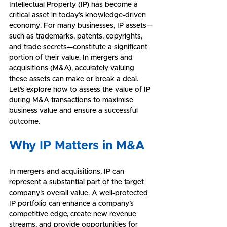
Intellectual Property (IP) has become a 
critical asset in today’s knowledge-driven 
economy. For many businesses, IP assets—
such as trademarks, patents, copyrights, 
and trade secrets—constitute a significant 
portion of their value. In mergers and 
acquisitions (M&A), accurately valuing 
these assets can make or break a deal. 
Let’s explore how to assess the value of IP 
during M&A transactions to maximise 
business value and ensure a successful 
outcome.
Why IP Matters in M&A
In mergers and acquisitions, IP can 
represent a substantial part of the target 
company’s overall value. A well-protected 
IP portfolio can enhance a company’s 
competitive edge, create new revenue 
streams, and provide opportunities for 