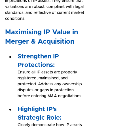
implications of IP assets. They ensure that 
valuations are robust, compliant with legal 
standards, and reflective of current market 
conditions.
Maximising IP Value in 
Merger & Acquisition
Strengthen IP 
Protections:
Ensure all IP assets are properly 
registered, maintained, and 
protected. Address any ownership 
disputes or gaps in protection 
before entering M&A negotiations.
Highlight IP’s 
Strategic Role:
Clearly demonstrate how IP assets 