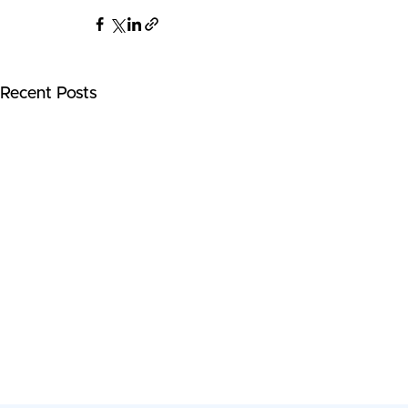
Recent Posts