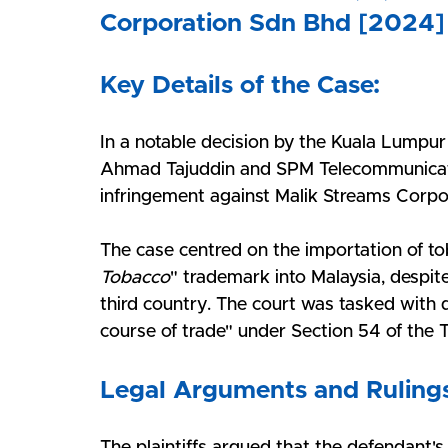
Corporation Sdn Bhd [2024]
Key Details of the Case:
In a notable decision by the Kuala Lumpur
Ahmad Tajuddin and SPM Telecommunicati
infringement against Malik Streams Corpo
The case centred on the importation of t
Tobacco
" trademark into Malaysia, despit
third country. The court was tasked with de
course of trade" under Section 54 of the
Legal Arguments and Ruling