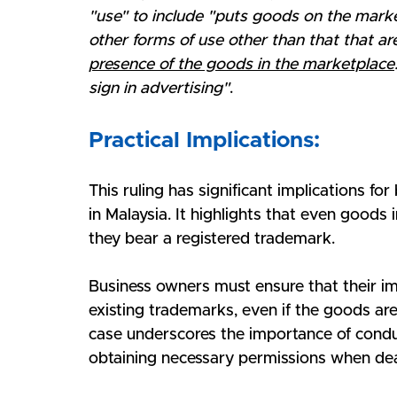
"use" to include "puts goods on the marke
other forms of use other than that that ar
presence of the goods in the marketplace
sign in advertising"
.
Practical Implications:
This ruling has significant implications fo
in Malaysia. It highlights that even goods 
they bear a registered trademark. 
Business owners must ensure that their im
existing trademarks, even if the goods are 
case underscores the importance of cond
obtaining necessary permissions when de