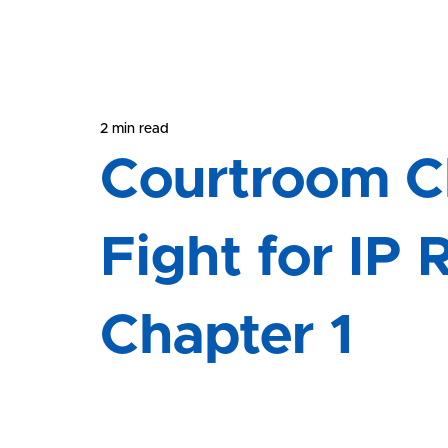
All Posts
Contracts
Intellectual Properties
Est
Yeong & Associates
2 min read
Courtroom Chronicles
Litigation
Courtroom Ch
Fight for IP 
Chapter 1