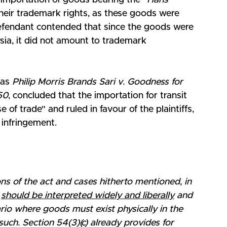
 importation of goods bearing the "
Hans 
heir trademark rights, as these goods were 
 defendant contended that since the goods were 
ysia, it did not amount to trademark 
as 
Philip Morris Brands Sari v. Goodness for 
50
, concluded that the importation for transit 
e of trade" and ruled in favour of the plaintiffs, 
 infringement.
ions of the act and cases hitherto mentioned, in 
 
should be interpreted widely and liberally
 and 
ario where goods must exist physically in the 
ch. Section 54(3)(c) already provides for 