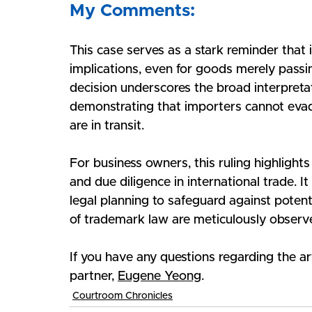
My Comments:
This case serves as a stark reminder that 
implications, even for goods merely passin
decision underscores the broad interpretati
demonstrating that importers cannot eva
are in transit.
For business owners, this ruling highlight
and due diligence in international trade. I
legal planning to safeguard against potenti
of trademark law are meticulously observ
If you have any questions regarding the ar
partner, 
Eugene Yeong
.
Courtroom Chronicles