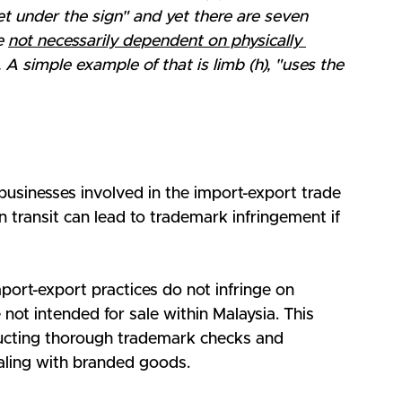
t under the sign" and yet there are seven 
e 
not necessarily dependent on physically 
. A simple example of that is limb (h), "uses the 
r businesses involved in the import-export trade 
in transit can lead to trademark infringement if 
port-export practices do not infringe on 
not intended for sale within Malaysia. This 
ucting thorough trademark checks and 
aling with branded goods.