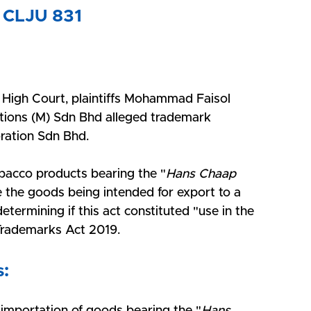
 CLJU 831
 High Court, plaintiffs Mohammad Faisol 
ons (M) Sdn Bhd alleged trademark 
ration Sdn Bhd. 
obacco products bearing the "
Hans Chaap 
e the goods being intended for export to a 
termining if this act constituted "use in the 
 Trademarks Act 2019.
s: