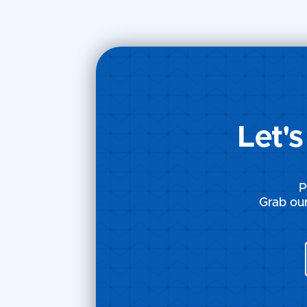
Courtroom Chronicles: The
Courtroom 
Battle of IP Rights -
Battle of IP
Chapter 15
Chapter 14
Let'
P
Grab our