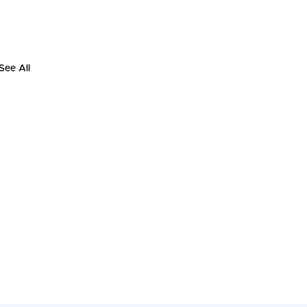
See All