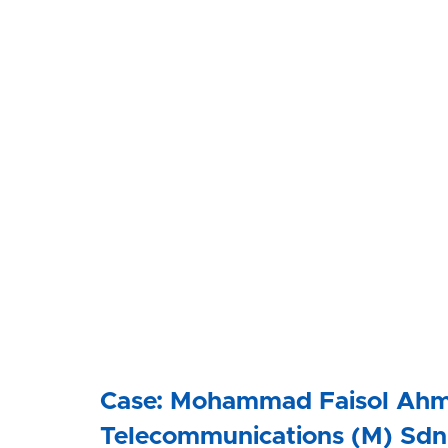
Case: Mohammad Faisol Ahm
Telecommunications (M) Sdn 