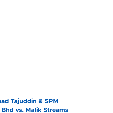
ad Tajuddin & SPM 
Bhd vs. Malik Streams 