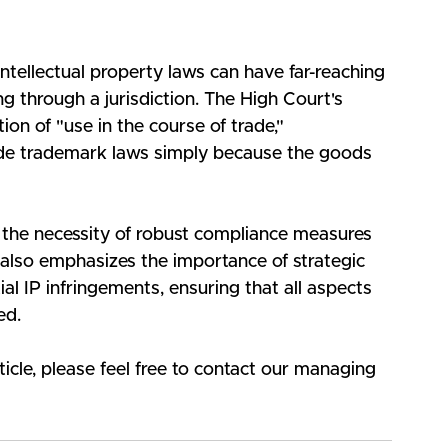
intellectual property laws can have far-reaching 
g through a jurisdiction. The High Court's 
on of "use in the course of trade," 
de trademark laws simply because the goods 
s the necessity of robust compliance measures 
t also emphasizes the importance of strategic 
al IP infringements, ensuring that all aspects 
ed.
ticle, please feel free to contact our managing 