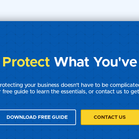
Chronicles: The
Courtroom Chronicles: T
 Rights -
Battle of IP Rights -
Chapter 13
s
Protect
What You've 
rotecting your business doesn’t have to be complicate
 free guide to learn the essentials, or contact us to get
DOWNLOAD FREE GUIDE
CONTACT US