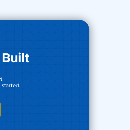
he
Built
d.
 started.