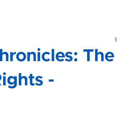
Home
About
Practice Areas
R
ate Planning
Employment
Startup
ronicles: The
Rights -