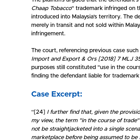
The plaintiffs argued that the defendant's
Chaap Tobacco
" trademark infringed on t
introduced into Malaysia's territory. The
merely in transit and not sold within Mala
infringement. 
The court, referencing previous case such 
Import and Export & Ors [2018] 7 MLJ 3
purposes still constituted "use in the cours
finding the defendant liable for trademark
Case Excerpt:
“[24] 
I further find that, given the provis
my view, the term "in the course of trade"
not be straightjacketed into a single scen
marketplace before being assumed to be su