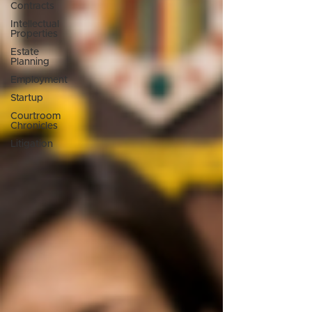
Contracts
Intellectual
Properties
Estate
Planning
Employment
Startup
Courtroom
Chronicles
Litigation