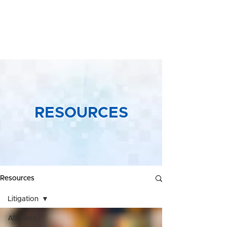
Yeong &
Associates
RESOURCES
Resources
Litigation
All Posts