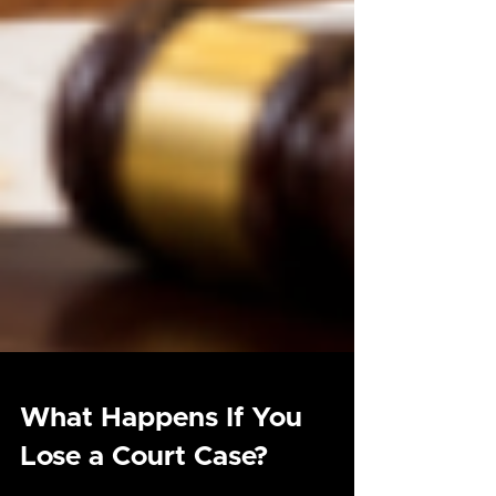
What Happens If You
Lose a Court Case?