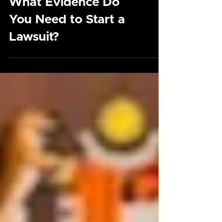
What Evidence Do
You Need to Start a
Lawsuit?