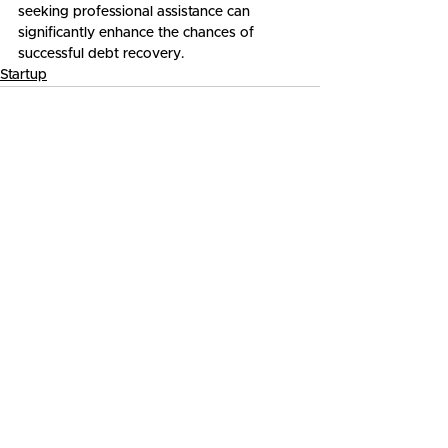
seeking professional assistance can 
significantly enhance the chances of 
successful debt recovery.
Startup
See All
Related Posts