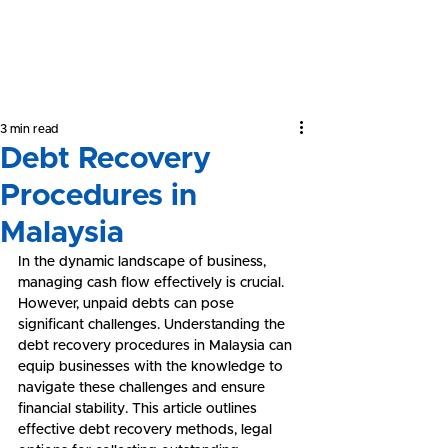
Yeong &
Associates
3 min read
Debt Recovery
Procedures in
Malaysia
In the dynamic landscape of business, 
managing cash flow effectively is crucial. 
However, unpaid debts can pose 
significant challenges. Understanding the 
debt recovery procedures in Malaysia can 
equip businesses with the knowledge to 
navigate these challenges and ensure 
financial stability. This article outlines 
effective debt recovery methods, legal 