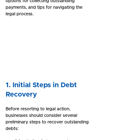
options for collecting outstanding 
payments, and tips for navigating the 
legal process.
1. Initial Steps in Debt 
Recovery
Before resorting to legal action, 
businesses should consider several 
preliminary steps to recover outstanding 
debts: