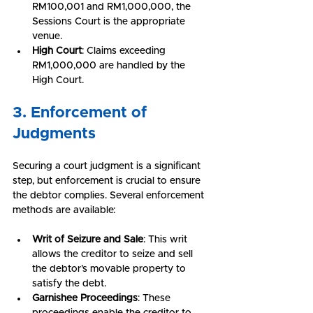
RM100,001 and RM1,000,000, the 
Sessions Court is the appropriate 
venue.
High Court
: Claims exceeding 
RM1,000,000 are handled by the 
High Court.
3. Enforcement of 
Judgments
Securing a court judgment is a significant 
step, but enforcement is crucial to ensure 
the debtor complies. Several enforcement 
methods are available:
Writ of Seizure and Sale
: This writ 
allows the creditor to seize and sell 
the debtor’s movable property to 
satisfy the debt.
Garnishee Proceedings
: These 
proceedings enable the creditor to 