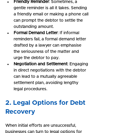
Friendly Reminder
: Sometimes, a 
gentle reminder is all it takes. Sending 
a friendly email or making a phone call 
can prompt the debtor to settle the 
outstanding amount.
Formal Demand Letter
: If informal 
reminders fail, a formal demand letter 
drafted by a lawyer can emphasise 
the seriousness of the matter and 
urge the debtor to pay.
Negotiation and Settlement
: Engaging 
in direct negotiations with the debtor 
can lead to a mutually agreeable 
settlement plan, avoiding lengthy 
legal procedures.
2. Legal Options for Debt 
Recovery
When initial efforts are unsuccessful, 
businesses can turn to legal options for 