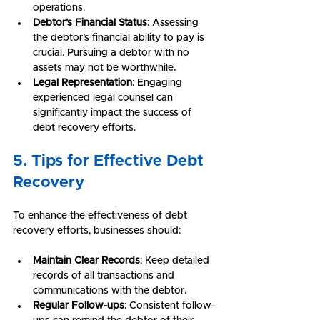
operations.
Debtor’s Financial Status
: Assessing 
the debtor’s financial ability to pay is 
crucial. Pursuing a debtor with no 
assets may not be worthwhile.
Legal Representation
: Engaging 
experienced legal counsel can 
significantly impact the success of 
debt recovery efforts.
5. Tips for Effective Debt 
Recovery
To enhance the effectiveness of debt 
recovery efforts, businesses should:
Maintain Clear Records
: Keep detailed 
records of all transactions and 
communications with the debtor.
Regular Follow-ups
: Consistent follow-