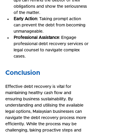
ups can remind the debtor of their 
obligations and show the seriousness 
of the matter.
Early Action
: Taking prompt action 
can prevent the debt from becoming 
unmanageable.
Professional Assistance
: Engage 
professional debt recovery services or 
legal counsel to navigate complex 
cases.
Conclusion
Effective debt recovery is vital for 
maintaining healthy cash flow and 
ensuring business sustainability. By 
understanding and utilising the available 
legal options, Malaysian businesses can 
navigate the debt recovery process more 
efficiently. While the process may be 
challenging, taking proactive steps and 