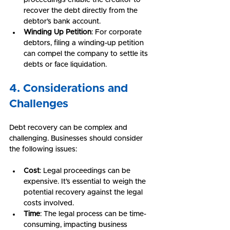
recover the debt directly from the 
debtor’s bank account.
Winding Up Petition
: For corporate 
debtors, filing a winding-up petition 
can compel the company to settle its 
debts or face liquidation.
4. Considerations and 
Challenges
Debt recovery can be complex and 
challenging. Businesses should consider 
the following issues:
Cost
: Legal proceedings can be 
expensive. It’s essential to weigh the 
potential recovery against the legal 
costs involved.
Time
: The legal process can be time-
consuming, impacting business 