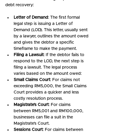
debt recovery:
Letter of Demand
: The first formal 
legal step is issuing a Letter of 
Demand (LOD). This letter, usually sent 
by a lawyer, outlines the amount owed 
and gives the debtor a specific 
timeframe to make the payment.
Filing a Lawsuit
: If the debtor fails to 
respond to the LOD, the next step is 
filing a lawsuit. The legal process 
varies based on the amount owed:
Small Claims Court
: For claims not 
exceeding RM5,000, the Small Claims 
Court provides a quicker and less 
costly resolution process.
Magistrate's Court
: For claims 
between RM5,001 and RM100,000, 
businesses can file a suit in the 
Magistrate's Court.
Sessions Court
: For claims between 