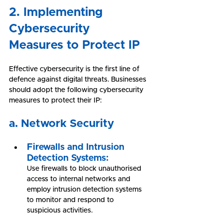
2. Implementing 
Cybersecurity 
Measures to Protect IP
Effective cybersecurity is the first line of 
defence against digital threats. Businesses 
should adopt the following cybersecurity 
measures to protect their IP:
a. Network Security
Firewalls and Intrusion 
Detection Systems:
Use firewalls to block unauthorised 
access to internal networks and 
employ intrusion detection systems 
to monitor and respond to 
suspicious activities.