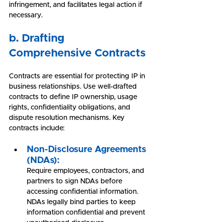
infringement, and facilitates legal action if 
necessary.
b. Drafting 
Comprehensive Contracts
Contracts are essential for protecting IP in 
business relationships. Use well-drafted 
contracts to define IP ownership, usage 
rights, confidentiality obligations, and 
dispute resolution mechanisms. Key 
contracts include:
Non-Disclosure Agreements 
(NDAs):
Require employees, contractors, and 
partners to sign NDAs before 
accessing confidential information. 
NDAs legally bind parties to keep 
information confidential and prevent 