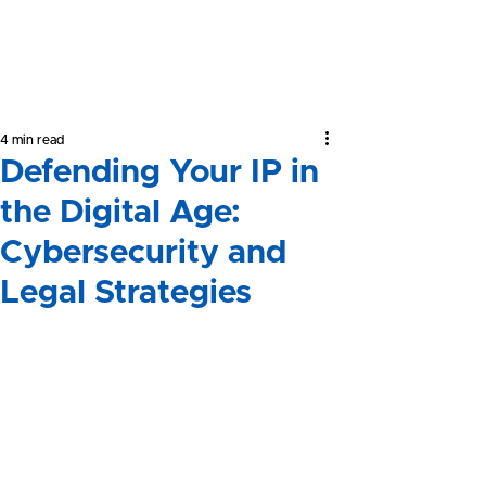
Yeong &
Associates
4 min read
Defending Your IP in
the Digital Age:
Cybersecurity and
Legal Strategies