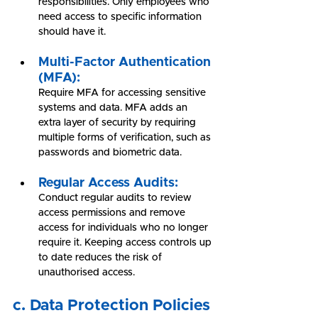
responsibilities. Only employees who 
need access to specific information 
should have it.
Multi-Factor Authentication 
(MFA):
Require MFA for accessing sensitive 
systems and data. MFA adds an 
extra layer of security by requiring 
multiple forms of verification, such as 
passwords and biometric data.
Regular Access Audits:
Conduct regular audits to review 
access permissions and remove 
access for individuals who no longer 
require it. Keeping access controls up 
to date reduces the risk of 
unauthorised access.
c. Data Protection Policies