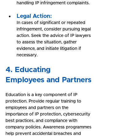
handling IP infringement complaints.
Legal Action:
In cases of significant or repeated 
infringement, consider pursuing legal 
action. Seek the advice of IP lawyers 
to assess the situation, gather 
evidence, and initiate litigation if 
necessary.
4. Educating 
Employees and Partners
Education is a key component of IP 
protection. Provide regular training to 
employees and partners on the 
importance of IP protection, cybersecurity 
best practices, and compliance with 
company policies. Awareness programmes 
help prevent accidental breaches and 