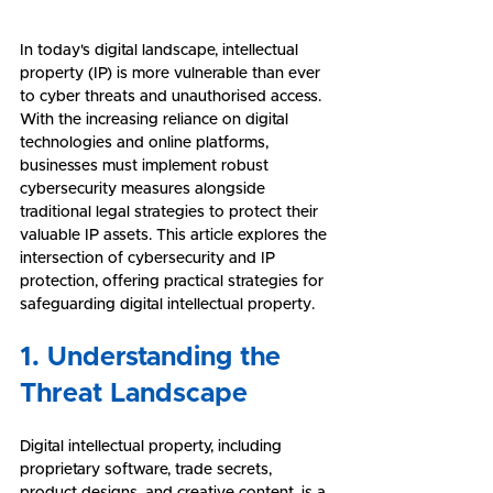
In today's digital landscape, intellectual 
property (IP) is more vulnerable than ever 
to cyber threats and unauthorised access. 
With the increasing reliance on digital 
technologies and online platforms, 
businesses must implement robust 
cybersecurity measures alongside 
traditional legal strategies to protect their 
valuable IP assets. This article explores the 
intersection of cybersecurity and IP 
protection, offering practical strategies for 
safeguarding digital intellectual property.
1. Understanding the 
Threat Landscape
Digital intellectual property, including 
proprietary software, trade secrets, 
product designs, and creative content, is a 