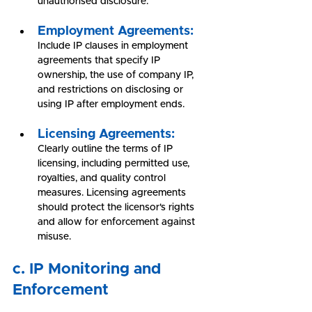
unauthorised disclosure.
Employment Agreements:
Include IP clauses in employment 
agreements that specify IP 
ownership, the use of company IP, 
and restrictions on disclosing or 
using IP after employment ends.
Licensing Agreements:
Clearly outline the terms of IP 
licensing, including permitted use, 
royalties, and quality control 
measures. Licensing agreements 
should protect the licensor's rights 
and allow for enforcement against 
misuse.
c. IP Monitoring and 
Enforcement