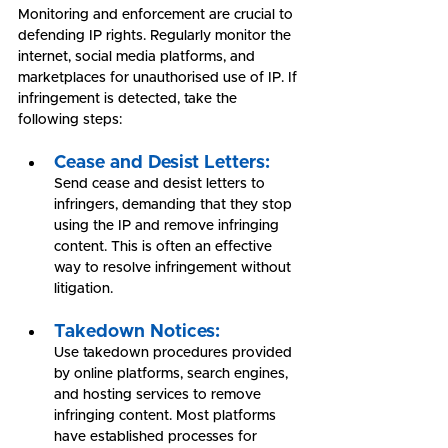
Monitoring and enforcement are crucial to 
defending IP rights. Regularly monitor the 
internet, social media platforms, and 
marketplaces for unauthorised use of IP. If 
infringement is detected, take the 
following steps:
Cease and Desist Letters:
Send cease and desist letters to 
infringers, demanding that they stop 
using the IP and remove infringing 
content. This is often an effective 
way to resolve infringement without 
litigation.
Takedown Notices:
Use takedown procedures provided 
by online platforms, search engines, 
and hosting services to remove 
infringing content. Most platforms 
have established processes for 