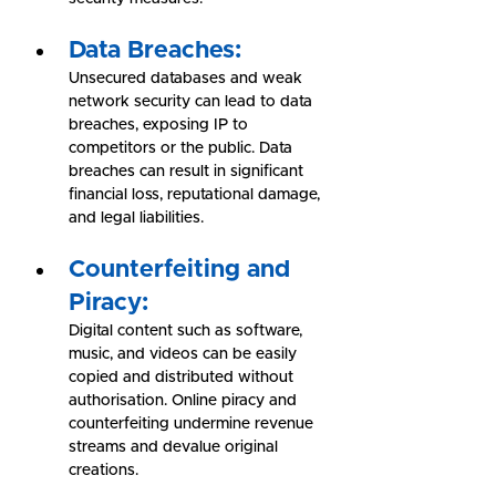
Data Breaches:
Unsecured databases and weak 
network security can lead to data 
breaches, exposing IP to 
competitors or the public. Data 
breaches can result in significant 
financial loss, reputational damage, 
and legal liabilities.
Counterfeiting and 
Piracy:
Digital content such as software, 
music, and videos can be easily 
copied and distributed without 
authorisation. Online piracy and 
counterfeiting undermine revenue 
streams and devalue original 
creations.