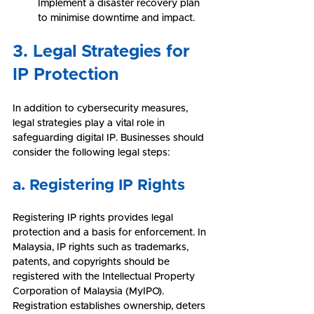
Implement a disaster recovery plan 
to minimise downtime and impact.
3. Legal Strategies for 
IP Protection
In addition to cybersecurity measures, 
legal strategies play a vital role in 
safeguarding digital IP. Businesses should 
consider the following legal steps:
a. Registering IP Rights
Registering IP rights provides legal 
protection and a basis for enforcement. In 
Malaysia, IP rights such as trademarks, 
patents, and copyrights should be 
registered with the Intellectual Property 
Corporation of Malaysia (MyIPO). 
Registration establishes ownership, deters 