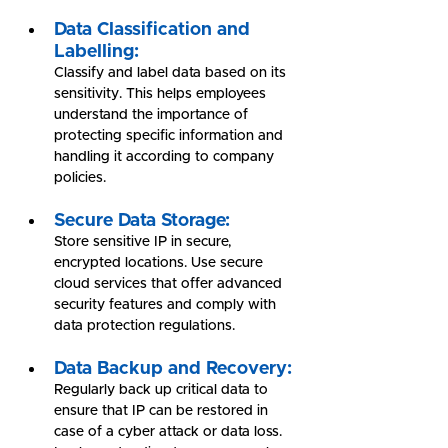
Data Classification and 
Labelling:
Classify and label data based on its 
sensitivity. This helps employees 
understand the importance of 
protecting specific information and 
handling it according to company 
policies.
Secure Data Storage:
Store sensitive IP in secure, 
encrypted locations. Use secure 
cloud services that offer advanced 
security features and comply with 
data protection regulations.
Data Backup and Recovery:
Regularly back up critical data to 
ensure that IP can be restored in 
case of a cyber attack or data loss. 