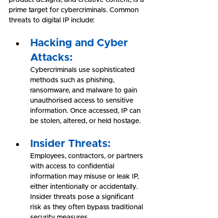
prime target for cybercriminals. Common 
threats to digital IP include:
Hacking and Cyber 
Attacks:
Cybercriminals use sophisticated 
methods such as phishing, 
ransomware, and malware to gain 
unauthorised access to sensitive 
information. Once accessed, IP can 
be stolen, altered, or held hostage.
Insider Threats:
Employees, contractors, or partners 
with access to confidential 
information may misuse or leak IP, 
either intentionally or accidentally. 
Insider threats pose a significant 
risk as they often bypass traditional 
security measures.