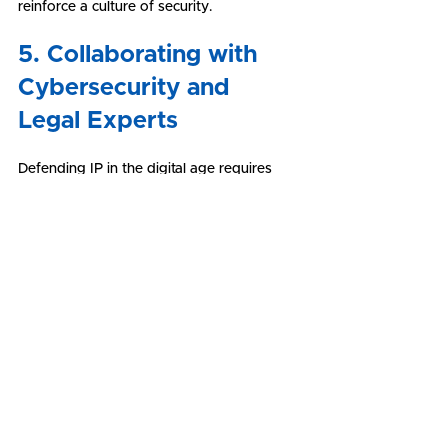
reinforce a culture of security.
5. Collaborating with 
Cybersecurity and 
Legal Experts
Defending IP in the digital age requires 
collaboration with cybersecurity and legal 
experts. Cybersecurity professionals can 
assess vulnerabilities, implement security 
measures, and respond to cyber incidents. 
Legal experts can provide guidance on IP 
registration, contract drafting, and 
enforcement strategies. Working with 
experts ensures that IP protection 
measures are comprehensive and 
effective.
Conclusion: A Holistic 