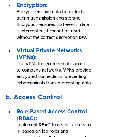
Encryption:
Encrypt sensitive data to protect it 
during transmission and storage. 
Encryption ensures that even if data 
is intercepted, it cannot be read 
without the correct decryption key.
Virtual Private Networks 
(VPNs):
Use VPNs to secure remote access 
to company networks. VPNs provide 
encrypted connections, preventing 
cybercriminals from intercepting data.
b. Access Control
Role-Based Access Control 
(RBAC):
Implement RBAC to restrict access to 
IP based on job roles and 