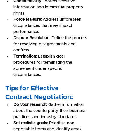
Confidentiality:
 Protect sensitive 
information and intellectual property 
rights.
Force Majeure:
 Address unforeseen 
circumstances that may impact 
performance.
Dispute Resolution:
 Define the process 
for resolving disagreements and 
conflicts.
Termination:
 Establish clear 
procedures for terminating the 
agreement under specific 
circumstances.
Tips for Effective 
Contract Negotiation:
Do your research:
 Gather information 
about the counterparty, their business 
practices, and industry standards.
Set realistic goals:
 Prioritize non-
negotiable terms and identify areas 