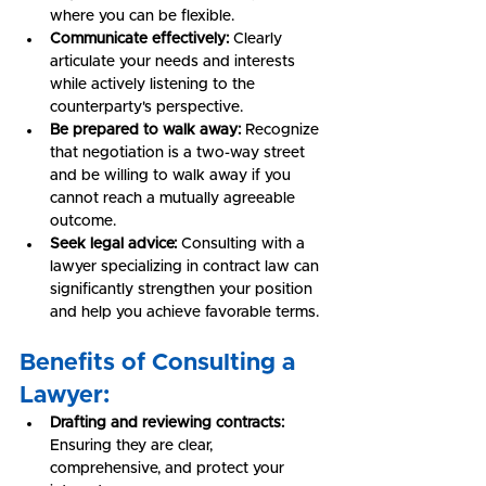
where you can be flexible.
Communicate effectively:
 Clearly 
articulate your needs and interests 
while actively listening to the 
counterparty's perspective.
Be prepared to walk away:
 Recognize 
that negotiation is a two-way street 
and be willing to walk away if you 
cannot reach a mutually agreeable 
outcome.
Seek legal advice:
 Consulting with a 
lawyer specializing in contract law can 
significantly strengthen your position 
and help you achieve favorable terms.
Benefits of Consulting a 
Lawyer:
Drafting and reviewing contracts:
Ensuring they are clear, 
comprehensive, and protect your 