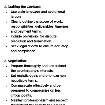
2. Drafting the Contract:
Use plain language and avoid legal 
jargon.
Clearly outline the scope of work, 
responsibilities, deliverables, timelines, 
and payment terms.
Include provisions for dispute 
resolution and termination.
Seek legal review to ensure accuracy 
and compliance.
3. Negotiation:
Prepare thoroughly and understand 
the counterparty's interests.
Set realistic goals and prioritize non-
negotiable terms.
Communicate effectively and be 
prepared to compromise on less 
critical points.
Maintain professionalism and respect 