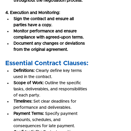
throughout the negotiation process.
4. Execution and Monitoring:
Sign the contract and ensure all 
parties have a copy.
Monitor performance and ensure 
compliance with agreed-upon terms.
Document any changes or deviations 
from the original agreement.
Essential Contract Clauses:
Definitions:
 Clearly define key terms 
used in the contract.
Scope of Work:
 Outline the specific 
tasks, deliverables, and responsibilities 
of each party.
Timelines:
 Set clear deadlines for 
performance and deliverables.
Payment Terms:
 Specify payment 
amounts, schedules, and 
consequences for late payment.