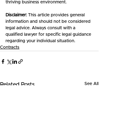
thriving business environment.
Disclaimer:
 This article provides general 
information and should not be considered 
legal advice. Always consult with a 
qualified lawyer for specific legal guidance 
regarding your individual situation.
Contracts
See All
Related Posts