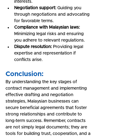
interests.
Negotiation support:
 Guiding you 
through negotiations and advocating 
for favorable terms.
Compliance with Malaysian laws:
Minimizing legal risks and ensuring 
you adhere to relevant regulations.
Dispute resolution:
 Providing legal 
expertise and representation if 
conflicts arise.
Conclusion:
By understanding the key stages of 
contract management and implementing 
effective drafting and negotiation 
strategies, Malaysian businesses can 
secure beneficial agreements that foster 
strong relationships and contribute to 
long-term success. Remember, contracts 
are not simply legal documents; they are 
tools for building trust, cooperation, and a 