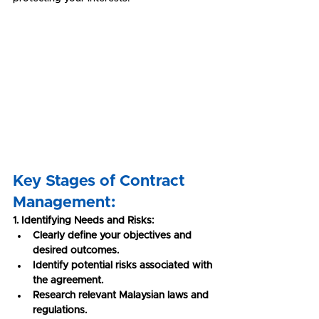
Key Stages of Contract 
Management:
1. Identifying Needs and Risks:
Clearly define your objectives and 
desired outcomes.
Identify potential risks associated with 
the agreement.
Research relevant Malaysian laws and 
regulations.