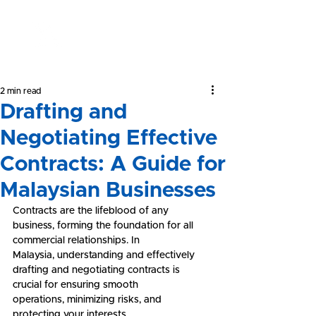
Yeong &
Associates
2 min read
Drafting and
Negotiating Effective
Contracts: A Guide for
Malaysian Businesses
Contracts are the lifeblood of any 
business, forming the foundation for all 
commercial relationships. In 
Malaysia, understanding and effectively 
drafting and negotiating contracts is 
crucial for ensuring smooth 
operations, minimizing risks, and 
protecting your interests.