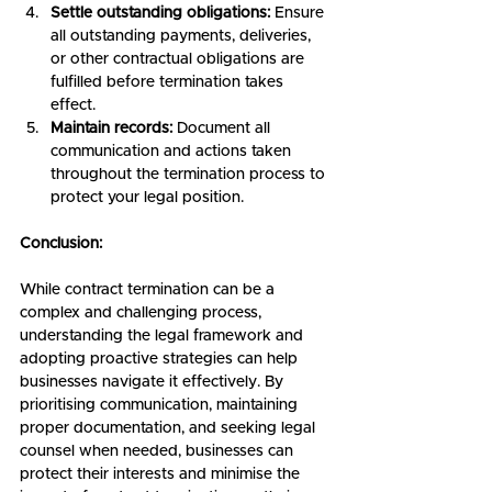
Settle outstanding obligations:
 Ensure 
all outstanding payments, deliveries, 
or other contractual obligations are 
fulfilled before termination takes 
effect.
Maintain records:
 Document all 
communication and actions taken 
throughout the termination process to 
protect your legal position.
Conclusion:
While contract termination can be a 
complex and challenging process, 
understanding the legal framework and 
adopting proactive strategies can help 
businesses navigate it effectively. By 
prioritising communication, maintaining 
proper documentation, and seeking legal 
counsel when needed, businesses can 
protect their interests and minimise the 