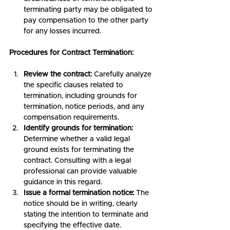
terminating party may be obligated to 
pay compensation to the other party 
for any losses incurred.
Procedures for Contract Termination:
Review the contract:
 Carefully analyze 
the specific clauses related to 
termination, including grounds for 
termination, notice periods, and any 
compensation requirements.
Identify grounds for termination:
Determine whether a valid legal 
ground exists for terminating the 
contract. Consulting with a legal 
professional can provide valuable 
guidance in this regard.
Issue a formal termination notice:
 The 
notice should be in writing, clearly 
stating the intention to terminate and 
specifying the effective date.