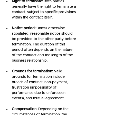
Right to terminate:
 Both parties 
generally have the right to terminate a 
contract, subject to specific provisions 
within the contract itself.
Notice period:
 Unless otherwise 
stipulated, reasonable notice should 
be provided to the other party before 
termination. The duration of this 
period often depends on the nature 
of the contract and the length of the 
business relationship.
Grounds for termination:
 Valid 
grounds for termination include 
breach of contract, non-payment, 
frustration (impossibility of 
performance due to unforeseen 
events), and mutual agreement.
Compensation:
 Depending on the 
circumstances of termination, the 