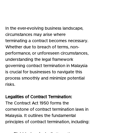
In the ever-evolving business landscape, 
circumstances may arise where 
terminating a contract becomes necessary. 
Whether due to breach of terms, non-
performance, or unforeseen circumstances, 
understanding the legal framework 
governing contract termination in Malaysia 
is crucial for businesses to navigate this 
process smoothly and minimize potential 
risks.
Legalities of Contract Termination:
The Contract Act 1950 forms the 
cornerstone of contract termination laws in 
Malaysia. It outlines the fundamental 
principles of contract termination, including: