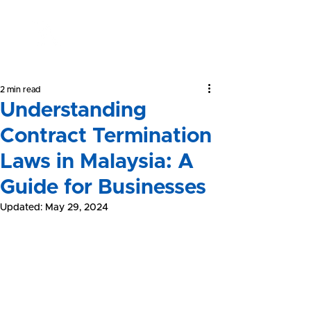
Yeong &
Associates
2 min read
Understanding
Contract Termination
Laws in Malaysia: A
Guide for Businesses
Updated:
May 29, 2024