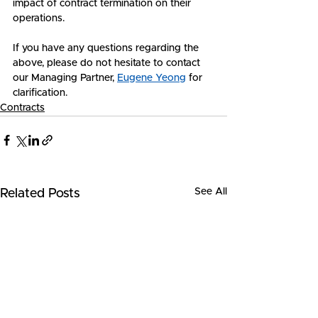
impact of contract termination on their 
operations.
If you have any questions regarding the 
above, please do not hesitate to contact 
our Managing Partner, 
Eugene Yeong
 for 
clarification.
Contracts
See All
Related Posts