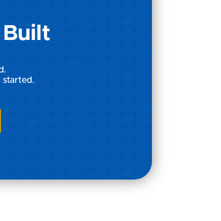
Built
d.
 started.