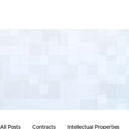
Yeong & Associates
All Posts
Contracts
Intellectual Properties