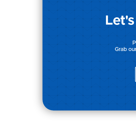
Let'
P
Grab our