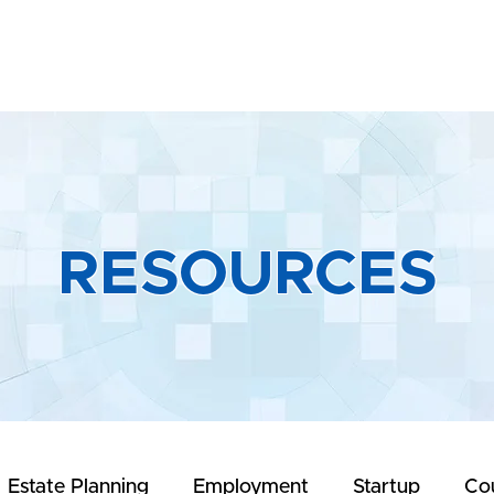
Home
About
Practice Areas
R
RESOURCES
Estate Planning
Employment
Startup
Co