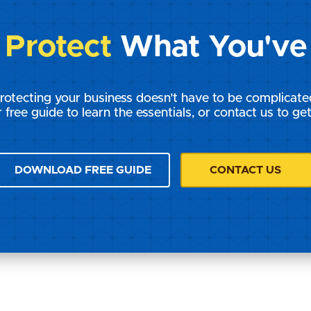
s
Protect
What You've 
rotecting your business doesn’t have to be complicate
 free guide to learn the essentials, or contact us to get
DOWNLOAD FREE GUIDE
CONTACT US