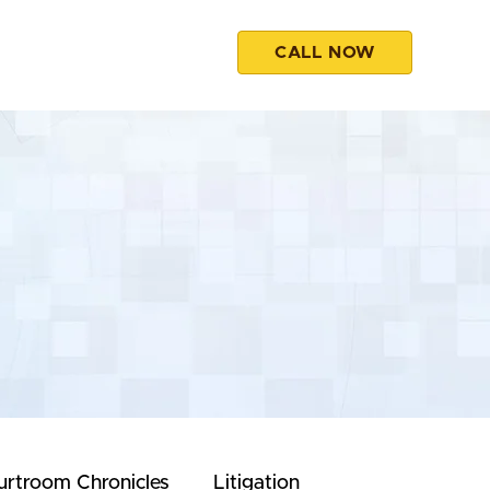
CALL NOW
esources
Contact
urtroom Chronicles
Litigation