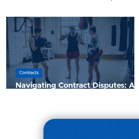
Contracts
Navigating Contract Disputes: A
Guide for Malaysian Businesses