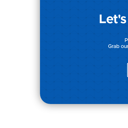
Let'
P
Grab our