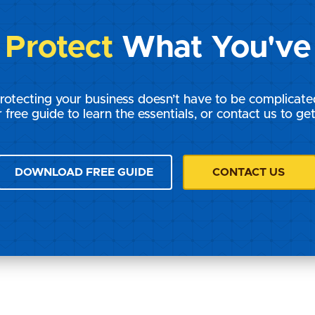
s
Protect
What You've 
rotecting your business doesn’t have to be complicate
 free guide to learn the essentials, or contact us to get
DOWNLOAD FREE GUIDE
CONTACT US