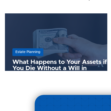
Estate Planning
What Happens to Your Assets if
You Die Without a Will in
Malaysia?