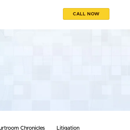
CALL NOW
esources
Contact
urtroom Chronicles
Litigation