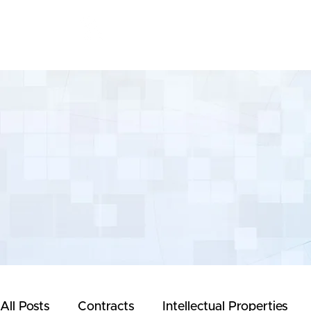
Yeong & Associates
All Posts
Contracts
Intellectual Properties