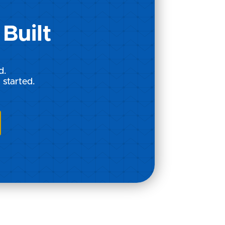
Built
d.
 started.