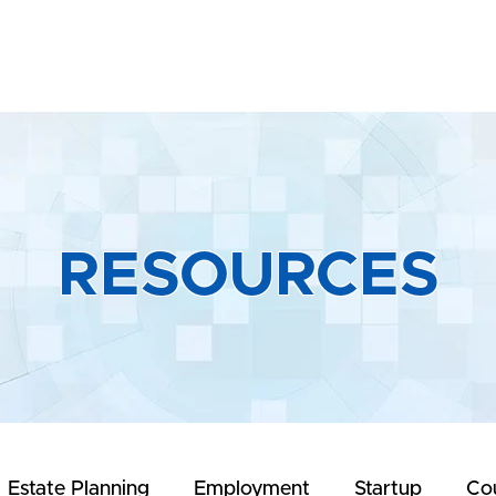
Home
About
Practice Areas
R
RESOURCES
Estate Planning
Employment
Startup
Co