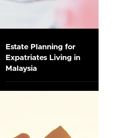
Estate Planning for
Expatriates Living in
Malaysia