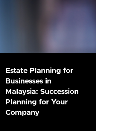
Estate Planning for
Businesses in
Malaysia: Succession