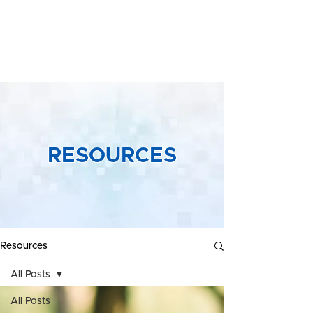
Yeong &
Associates
RESOURCES
Resources
All Posts
All Posts