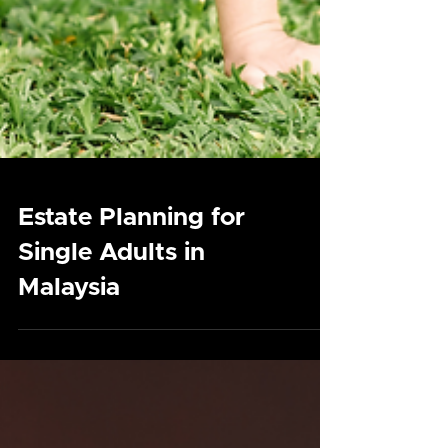
Estate Planning for
Single Adults in
Malaysia