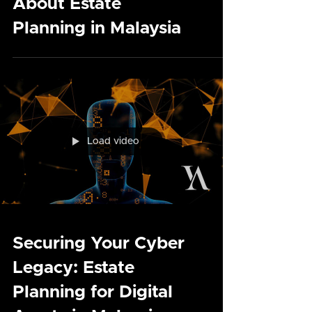
Common Myths and
Misconceptions
About Estate
Planning in Malaysia
Load video