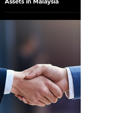
Securing Your Cyber
Legacy: Estate
Planning for Digital
Assets in Malaysia