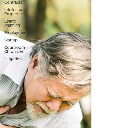
Contracts
Intellectual
Properties
Estate
Planning
Employment
Startup
Courtroom
Chronicles
Litigation