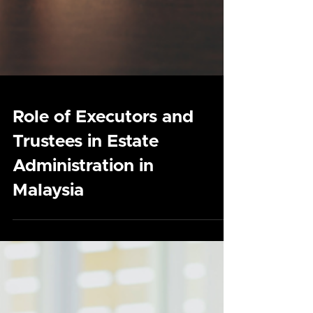
Role of Executors and
Trustees in Estate
Administration in
Malaysia