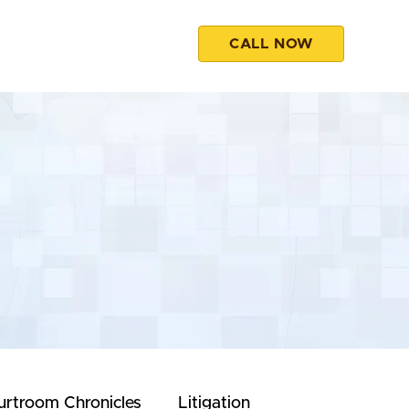
CALL NOW
esources
Contact
urtroom Chronicles
Litigation