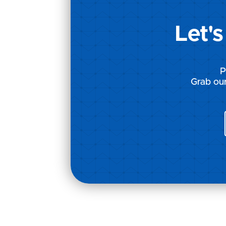
Let'
P
Grab our