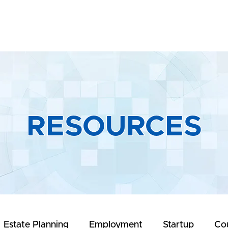
Home
About
Practice Areas
R
RESOURCES
Estate Planning
Employment
Startup
Co