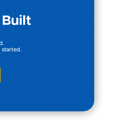
Built
d.
 started.