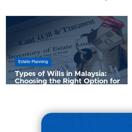
Estate Planning
Types of Wills in Malaysia:
Choosing the Right Option for
Your Needs