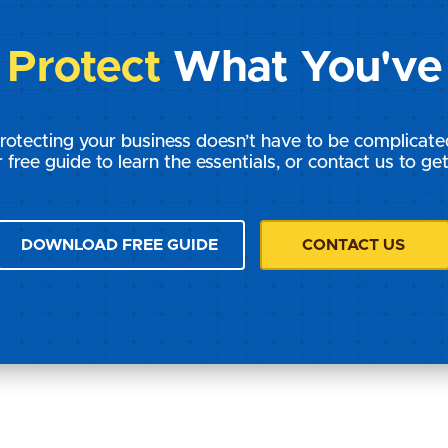
s
Protect
What You've 
rotecting your business doesn’t have to be complicate
 free guide to learn the essentials, or contact us to get
DOWNLOAD FREE GUIDE
CONTACT US