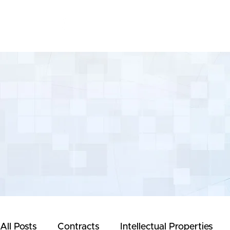
Yeong & Associates
All Posts
Contracts
Intellectual Properties