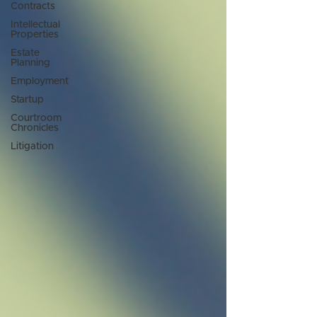
Contracts
Intellectual
Properties
Estate
Planning
Employment
Startup
Courtroom
Chronicles
Litigation