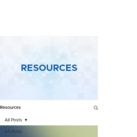
Yeong &
Associates
RESOURCES
Resources
All Posts
All Posts