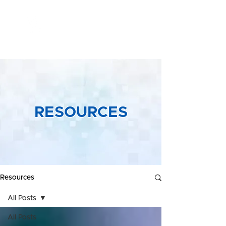
Yeong &
Associates
RESOURCES
Resources
All Posts
All Posts