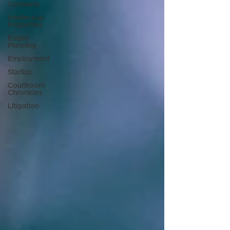
Contracts
Intellectual
Properties
Estate
Planning
Employment
Startup
Courtroom
Chronicles
Litigation