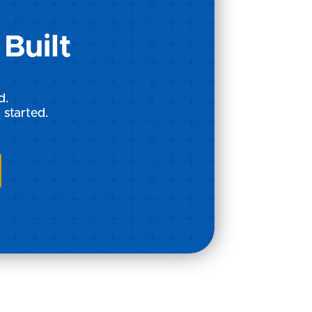
Built
d.
 started.