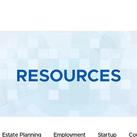
Home
About
Practice Areas
R
RESOURCES
Estate Planning
Employment
Startup
Co