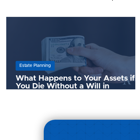
Estate Planning
What Happens to Your Assets if
You Die Without a Will in
Malaysia?