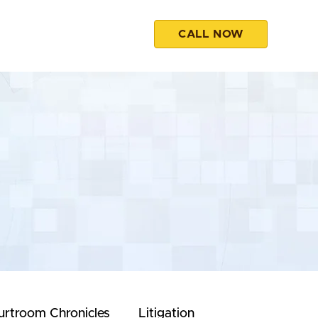
CALL NOW
esources
Contact
urtroom Chronicles
Litigation