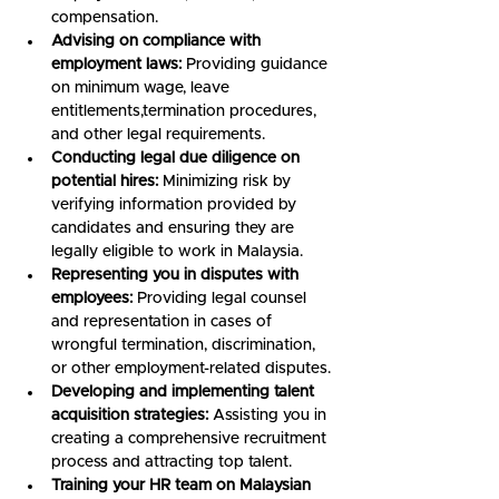
compensation.
Advising on compliance with 
employment laws:
 Providing guidance 
on minimum wage, leave 
entitlements,termination procedures, 
and other legal requirements.
Conducting legal due diligence on 
potential hires:
 Minimizing risk by 
verifying information provided by 
candidates and ensuring they are 
legally eligible to work in Malaysia.
Representing you in disputes with 
employees:
 Providing legal counsel 
and representation in cases of 
wrongful termination, discrimination, 
or other employment-related disputes.
Developing and implementing talent 
acquisition strategies:
 Assisting you in 
creating a comprehensive recruitment 
process and attracting top talent.
Training your HR team on Malaysian 