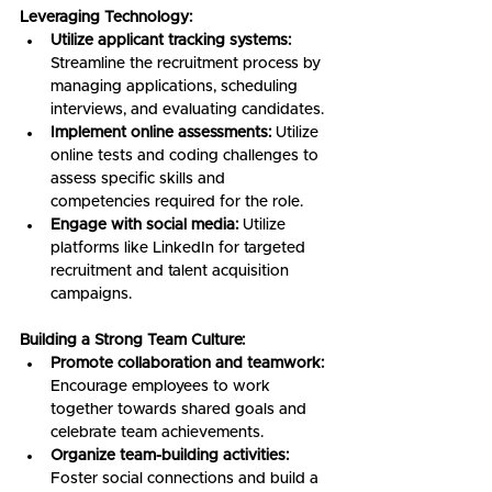
Leveraging Technology:
Utilize applicant tracking systems:
Streamline the recruitment process by 
managing applications, scheduling 
interviews, and evaluating candidates.
Implement online assessments:
 Utilize 
online tests and coding challenges to 
assess specific skills and 
competencies required for the role.
Engage with social media:
 Utilize 
platforms like LinkedIn for targeted 
recruitment and talent acquisition 
campaigns.
Building a Strong Team Culture:
Promote collaboration and teamwork:
Encourage employees to work 
together towards shared goals and 
celebrate team achievements.
Organize team-building activities:
Foster social connections and build a 