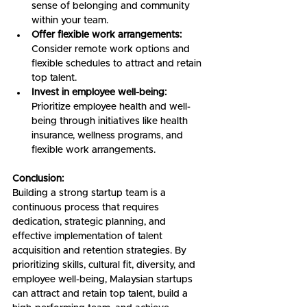
sense of belonging and community 
within your team.
Offer flexible work arrangements:
Consider remote work options and 
flexible schedules to attract and retain 
top talent.
Invest in employee well-being:
Prioritize employee health and well-
being through initiatives like health 
insurance, wellness programs, and 
flexible work arrangements.
Conclusion:
Building a strong startup team is a 
continuous process that requires 
dedication, strategic planning, and 
effective implementation of talent 
acquisition and retention strategies. By 
prioritizing skills, cultural fit, diversity, and 
employee well-being, Malaysian startups 
can attract and retain top talent, build a 