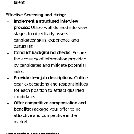
talent.
Effective Screening and Hiring:
Implement a structured interview 
process:
 Utilize well-defined interview 
stages to objectively assess 
candidates' skills, experience, and 
cultural fit.
Conduct background checks:
 Ensure 
the accuracy of information provided 
by candidates and mitigate potential 
risks.
Provide clear job descriptions:
 Outline 
clear expectations and responsibilities 
for each position to attract qualified 
candidates.
Offer competitive compensation and 
benefits:
 Package your offer to be 
attractive and competitive in the 
market.