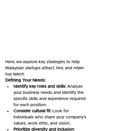
Here, we explore key strategies to help 
Malaysian startups attract, hire, and retain 
top talent:
Defining Your Needs:
Identify key roles and skills:
 Analyze 
your business needs and identify the 
specific skills and experience required 
for each position.
Consider cultural fit:
 Look for 
individuals who share your company's 
values, work ethic, and vision.
Prioritize diversity and inclusion: