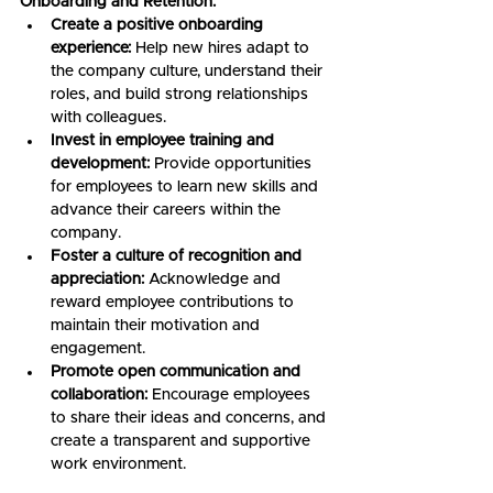
Onboarding and Retention:
Create a positive onboarding 
experience:
 Help new hires adapt to 
the company culture, understand their 
roles, and build strong relationships 
with colleagues.
Invest in employee training and 
development:
 Provide opportunities 
for employees to learn new skills and 
advance their careers within the 
company.
Foster a culture of recognition and 
appreciation:
 Acknowledge and 
reward employee contributions to 
maintain their motivation and 
engagement.
Promote open communication and 
collaboration:
 Encourage employees 
to share their ideas and concerns, and 
create a transparent and supportive 
work environment.