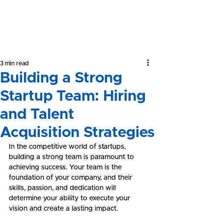
Yeong &
Associates
3 min read
Building a Strong
Startup Team: Hiring
and Talent
Acquisition Strategies
In the competitive world of startups, 
building a strong team is paramount to 
achieving success. Your team is the 
foundation of your company, and their 
skills, passion, and dedication will 
determine your ability to execute your 
vision and create a lasting impact.