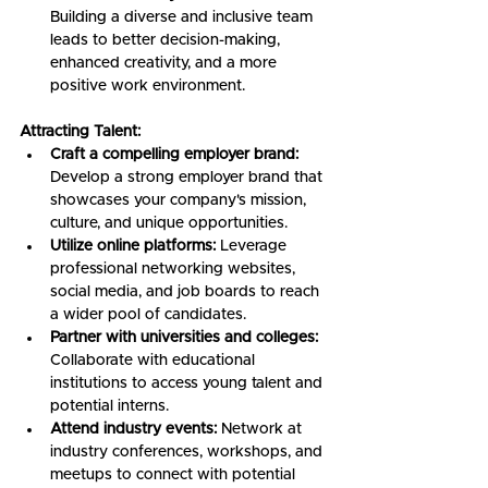
Building a diverse and inclusive team 
leads to better decision-making, 
enhanced creativity, and a more 
positive work environment.
Attracting Talent:
Craft a compelling employer brand:
Develop a strong employer brand that 
showcases your company's mission, 
culture, and unique opportunities.
Utilize online platforms:
 Leverage 
professional networking websites, 
social media, and job boards to reach 
a wider pool of candidates.
Partner with universities and colleges:
Collaborate with educational 
institutions to access young talent and 
potential interns.
Attend industry events:
 Network at 
industry conferences, workshops, and 
meetups to connect with potential 