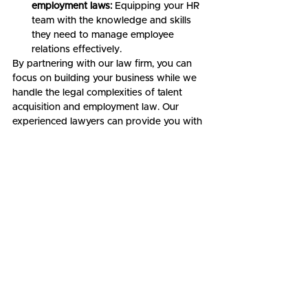
employment laws:
 Equipping your HR 
team with the knowledge and skills 
they need to manage employee 
relations effectively.
By partnering with our law firm, you can 
focus on building your business while we 
handle the legal complexities of talent 
acquisition and employment law. Our 
experienced lawyers can provide you with 
personalized advice and support, ensuring 
that you comply with all relevant legal 
requirements and that your team is built 
on a foundation of fairness and security.
Contact us today
 to schedule a 
consultation and discuss how our legal 
expertise can help you build your dream 
team and drive your startup's success.
Startup