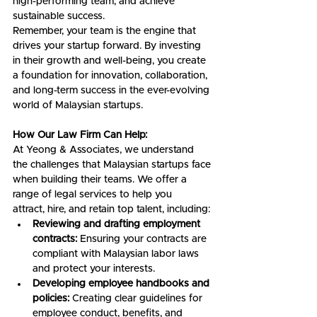
high-performing team, and achieve 
sustainable success.
Remember, your team is the engine that 
drives your startup forward. By investing 
in their growth and well-being, you create 
a foundation for innovation, collaboration, 
and long-term success in the ever-evolving 
world of Malaysian startups.
How Our Law Firm Can Help:
At Yeong & Associates, we understand 
the challenges that Malaysian startups face 
when building their teams. We offer a 
range of legal services to help you 
attract, hire, and retain top talent, including:
Reviewing and drafting employment 
contracts:
 Ensuring your contracts are 
compliant with Malaysian labor laws 
and protect your interests.
Developing employee handbooks and 
policies:
 Creating clear guidelines for 
employee conduct, benefits, and 